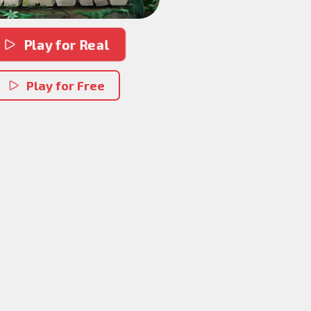
Play for Real
Play for Free