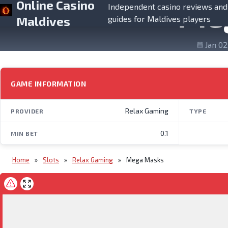
Me
Online Casino
Skip to navigation
Skip to content
Independent casino reviews and
Maldives
guides for Maldives players
Jan 02
GAME INFORMATION
Relax Gaming
PROVIDER
TYPE
0.1
MIN BET
Home
»
Slots
»
Relax Gaming
»
Mega Masks