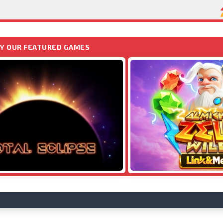
Y OUR FEATURED GAMES