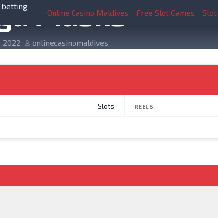
ga Masks
 betting
Online Casino Maldives
Free Slot Games
Slo
, 2022
onlinecasinomaldives
Slots
REELS