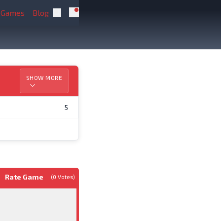
t Games
Blog
Notifications
Search
SHOW MORE
5
Rate Game
(
0
Votes)