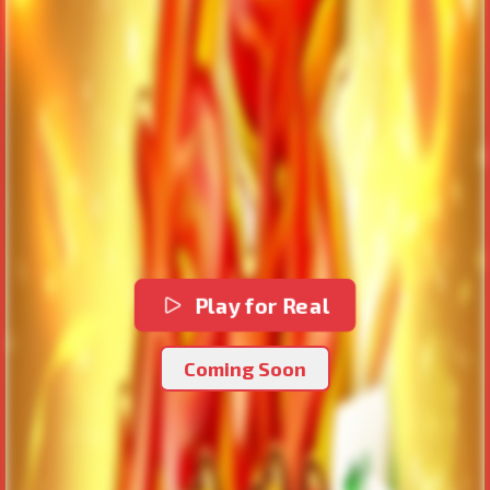
Play for Real
Coming Soon