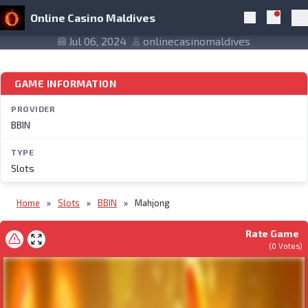
Skip to navigation
Skip to content
Mahjong
Online Casino Maldives
Notific
Search
Pr
Jul 06, 2024
onlinecasinomaldives
GAME INFORMATION
PROVIDER
BBIN
TYPE
Slots
Home
»
Slots
»
BBIN
»
Mahjong
Rate Game
(
0
Votes)