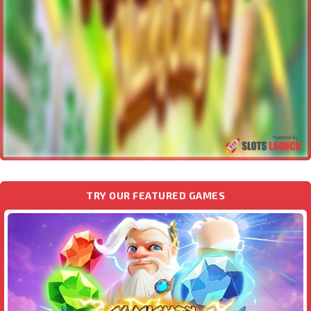
TRY OUR FEATURED GAMES