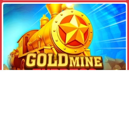
Leave a Reply