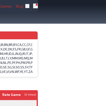
t Games
Blog
Notifications
Search
BI,BN,BR,BY,CA,CC,CF,C
CX,DE,DK,ES,FR,GB,GF,G
,HR,ID,IL,IN,IQ,IR,IT,JP,
,LB,LT,LY,MM,MO,MQ,M
NI,NL,PE,PF,PH,PM,PR,P
D,SE,SG,SI,SO,SS,SY,TF
S,VE,VI,VN,WF,YE,YT,ZA
Rate Game
(
0
Votes)