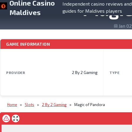
Magic
Online Casino
Skip to navigation
Skip to content
Independent casino reviews and
Maldives
guides for Maldives players
Jan 02
GAME INFORMATION
2 By 2 Gaming
PROVIDER
TYPE
Home
»
Slots
»
2 By 2 Gaming
»
Magic of Pandora