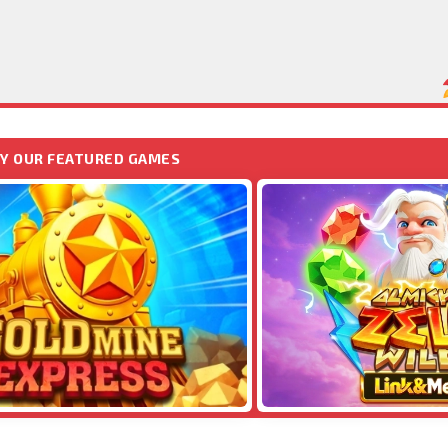
Y OUR FEATURED GAMES