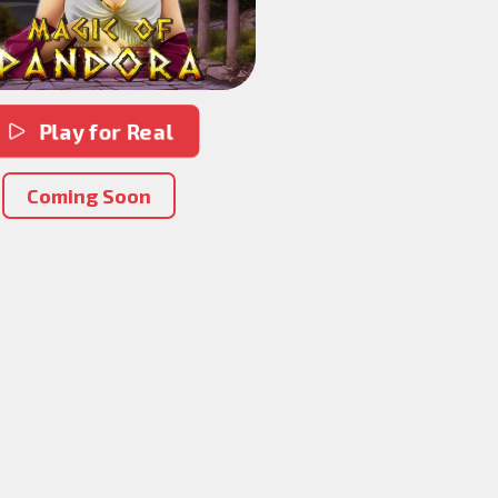
Play for Real
Coming Soon