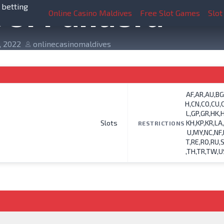
 of Pandora
 betting
Online Casino Maldives
Free Slot Games
Slo
, 2022
onlinecasinomaldives
AF,AR,AU,BG,
H,CN,CO,CU,
L,GP,GR,HK,HM
Slots
KH,KP,KR,LA
RESTRICTIONS
U,MY,NC,NF,
T,RE,RO,RU,S
,TH,TR,TW,U