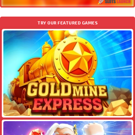
TRY OUR FEATURED GAMES