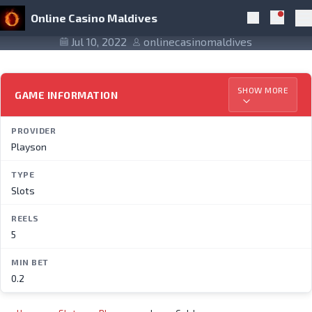
Skip to navigation
Skip to content
Luxor Gold
Online Casino Maldives
Notific
Search
Pr
Jul 10, 2022
onlinecasinomaldives
SHOW MORE
GAME INFORMATION
PROVIDER
Playson
TYPE
Slots
REELS
5
MIN BET
0.2