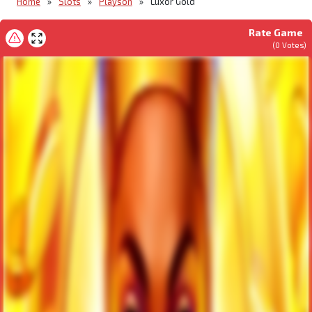
Home
»
Slots
»
Playson
»
Luxor Gold
Rate Game
(
0
Votes)