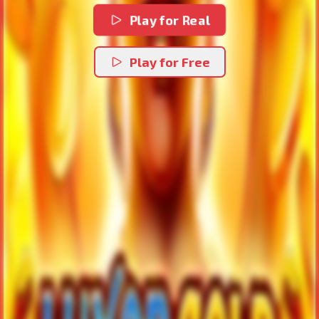
Play for Real
Play for Free