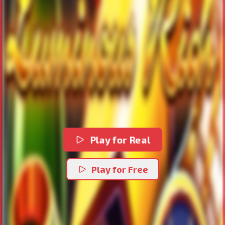
Play for Real
Play for Free