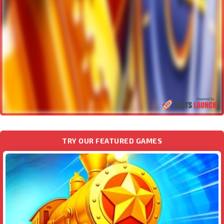
TRY OUR FEATURED GAMES