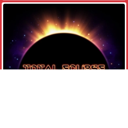
Leave a Reply