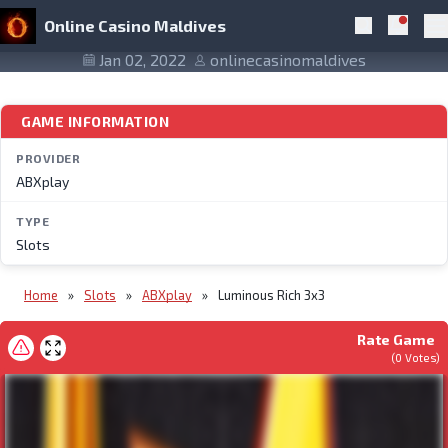
Skip to navigation
Skip to content
Luminous Rich 3×3
Online Casino Maldives
Notific
Search
Pr
Jan 02, 2022
onlinecasinomaldives
GAME INFORMATION
PROVIDER
ABXplay
TYPE
Slots
Home
»
Slots
»
ABXplay
»
Luminous Rich 3x3
Rate Game
(
0
Votes)