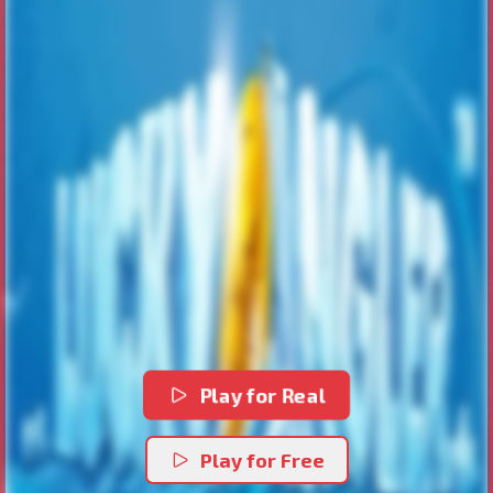
Play for Real
Play for Free