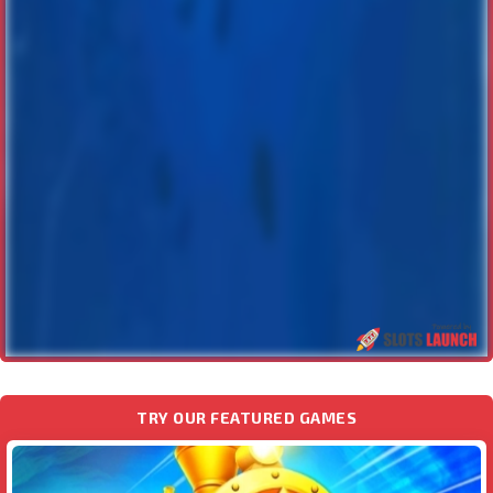
TRY OUR FEATURED GAMES