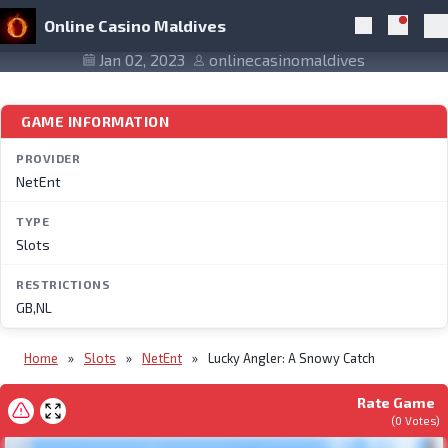
Skip to navigation
Skip to content
Lucky Angler: A Snowy Catch
Online Casino Maldives
Notific
Search
Pr
Jan 02, 2023
onlinecasinomaldives
GAME INFORMATION
PROVIDER
NetEnt
TYPE
Slots
RESTRICTIONS
GB,NL
Home
»
Slots
»
NetEnt
»
Lucky Angler: A Snowy Catch
Rate Game
(
0
Votes)