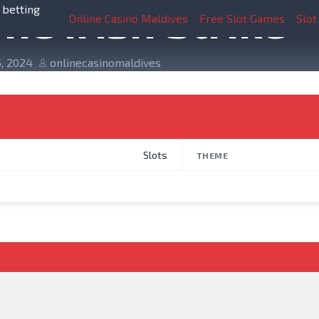
he Irish Strike
 betting
Online Casino Maldives
Free Slot Games
Slo
, 2024
onlinecasinomaldives
Slots
THEME