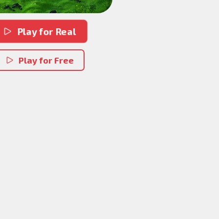
Play for Real
Play for Free