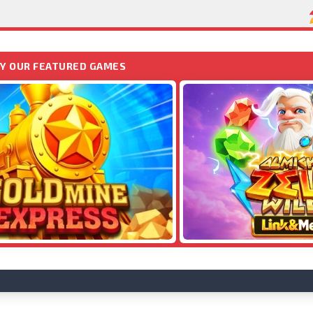
Y OUR FEATURED GAMES