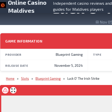
Luck O’ T
Online Casino
Skip to navigation
Skip to content
Independent casino reviews and
Maldives
guides for Maldives players
Nov 05
GAME INFORMATION
Blueprint Gaming
PROVIDER
TYPE
November 5, 2024
RELEASE DATE
Home
»
Slots
»
Blueprint Gaming
»
Luck O' The Irish Strike