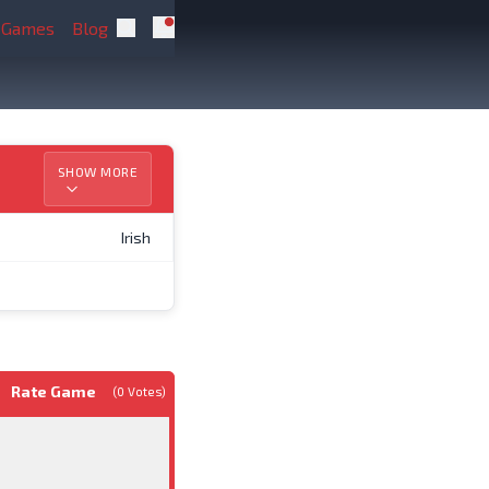
t Games
Blog
Notifications
Search
SHOW MORE
Irish
Rate Game
(
0
Votes)