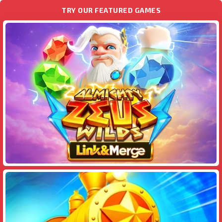
TRY OUR FEATURED GAMES