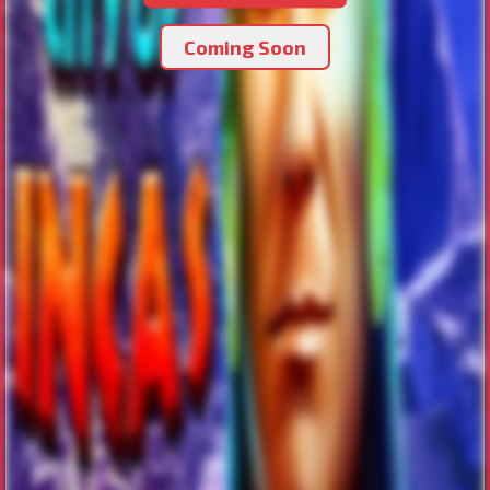
Coming Soon