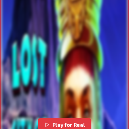
Play for Real