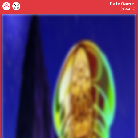
Rate Game
(
0
Votes)