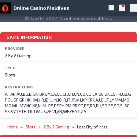
Skip to navigation
Skip to content
Lost City of Incas
Online Casino Maldives
Notific
Search
Pr
Jan 02, 2022
onlinecasinomaldives
GAME INFORMATION
PROVIDER
2 By 2 Gaming
TYPE
Slots
RESTRICTIONS
AF,AR,AU,BG,BI,BN,BR,BY,CA,CC,CF,CH,CN,CO,CU,CX,DE,DK,ES,FR,GB,G
F,GL,GP,GR,HK,HM,HR,ID,IL,IN,IQ,IR,IT,JP,KH,KP,KR,LA,LB,LT,LY,MM,MO,
MQ,MU,MY,NC,NF,NI,NL,PE,PF,PH,PM,PR,PT,RE,RO,RU,SD,SE,SG,SI,SO,
SS,SY,TF,TH,TR,TW,US,VE,VI,VN,WF,YE,YT,ZA
Home
»
Slots
»
2 By 2 Gaming
»
Lost City of Incas