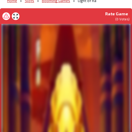
Home
»
Slots
»
Booming Games
»
Light of Ra
Rate Game
(
0
Votes)