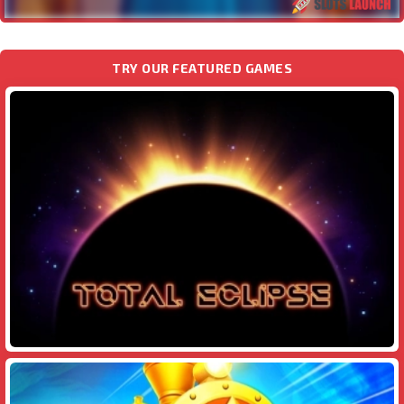
TRY OUR FEATURED GAMES