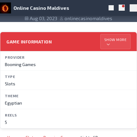
Skip to navigation
Skip to content
Light of Ra
Online Casino Maldives
Notific
Search
Pr
Aug 03, 2023
onlinecasinomaldives
SHOW MORE
GAME INFORMATION
PROVIDER
Booming Games
TYPE
Slots
THEME
Egyptian
REELS
5