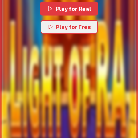
Play for Real
Play for Free