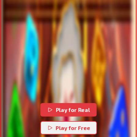
Play for Real
Play for Free