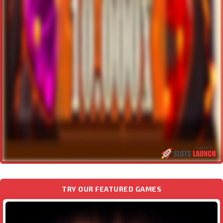
TRY OUR FEATURED GAMES