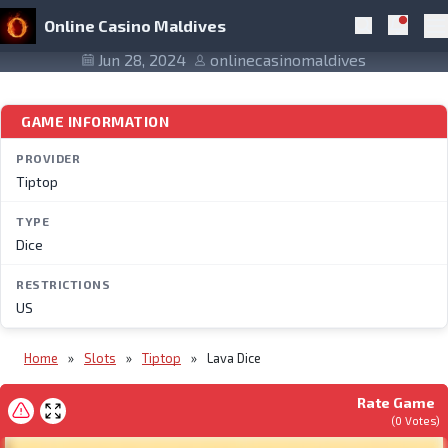
Skip to navigation
Skip to content
Lava Dice
Online Casino Maldives
Notific
Search
Pr
Jun 28, 2024
onlinecasinomaldives
GAME INFORMATION
PROVIDER
Tiptop
TYPE
Dice
RESTRICTIONS
US
Home
»
Slots
»
Tiptop
»
Lava Dice
Rate Game
(
0
Votes)