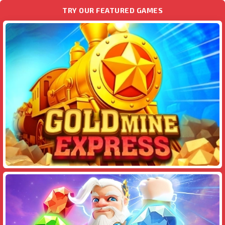
TRY OUR FEATURED GAMES