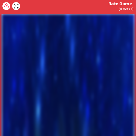
Rate Game
(
0
Votes)