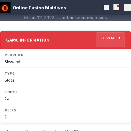
Skip to navigation
Skip to content
Kitty Wild
Online Casino Maldives
Notific
Search
Pr
Jan 02, 2022
onlinecasinomaldives
SHOW MORE
GAME INFORMATION
PROVIDER
Skywind
TYPE
Slots
THEME
Cat
REELS
5