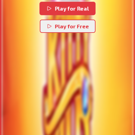
Play for Real
Play for Free