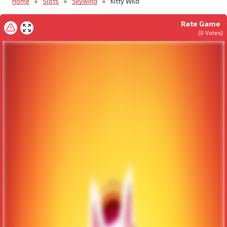
Home
»
Slots
»
Skywind
»
Kitty Wild
Rate Game
(
0
Votes)