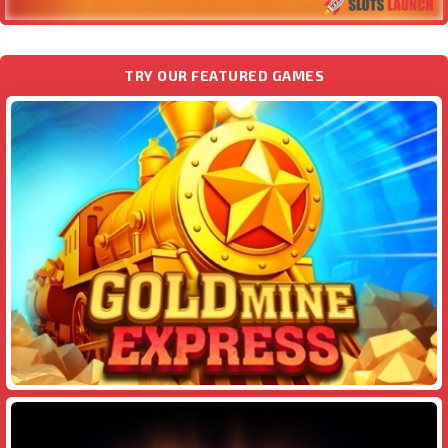
TRY OUR FEATURED GAMES