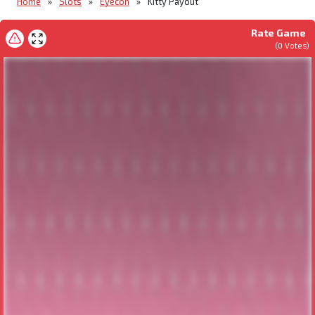
Home
»
Slots
»
Eyecon
»
Kitty Payout
Rate Game
(
0
Votes)