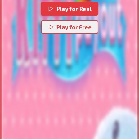
Play for Real
Play for Free