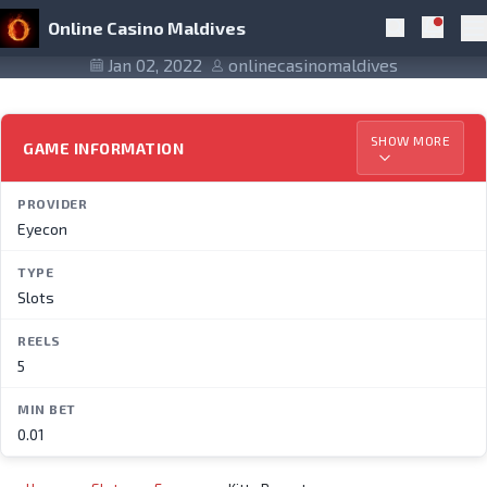
Skip to navigation
Skip to content
Kitty Payout
Online Casino Maldives
Notific
Search
Pr
Jan 02, 2022
onlinecasinomaldives
SHOW MORE
GAME INFORMATION
PROVIDER
Eyecon
TYPE
Slots
REELS
5
MIN BET
0.01