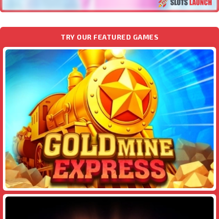
TRY OUR FEATURED GAMES