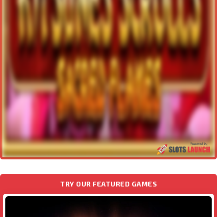
TRY OUR FEATURED GAMES