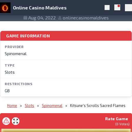
Skip to navigation
Skip to content
Kitsune’s Scrolls Sacred Flames
Online Casino Maldives
Notific
Search
Pr
Aug 04, 2022
onlinecasinomaldives
GAME INFORMATION
PROVIDER
Spinomenal
TYPE
Slots
RESTRICTIONS
GB
Home
»
Slots
»
Spinomenal
»
Kitsune's Scrolls Sacred Flames
Rate Game
(
0
Votes)