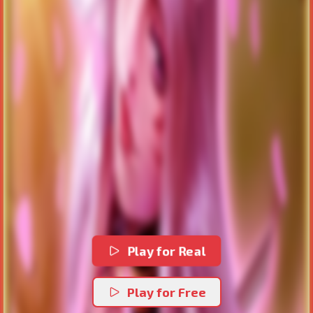
Play for Real
Play for Free