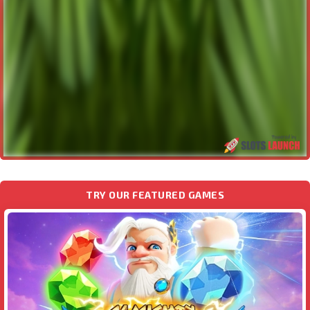
TRY OUR FEATURED GAMES