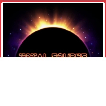
Leave a Reply