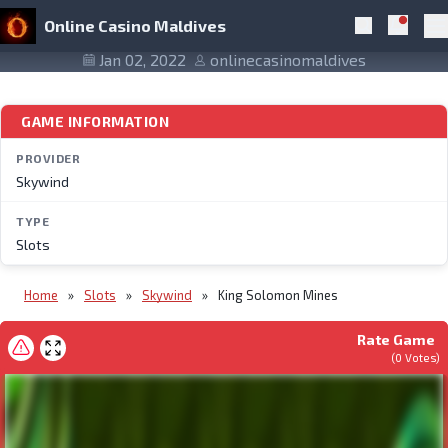
Skip to navigation
Skip to content
King Solomon Mines
Online Casino Maldives
Notific
Search
Pr
Jan 02, 2022
onlinecasinomaldives
GAME INFORMATION
PROVIDER
Skywind
TYPE
Slots
Home
»
Slots
»
Skywind
»
King Solomon Mines
Rate Game
(
0
Votes)