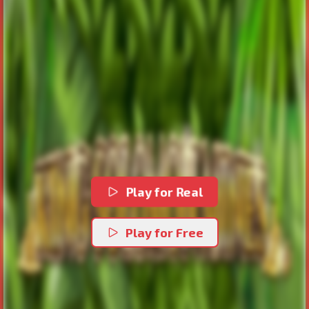
Play for Real
Play for Free