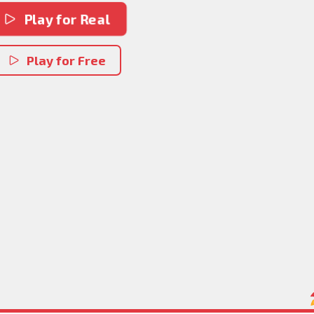
Play for Real
Play for Free