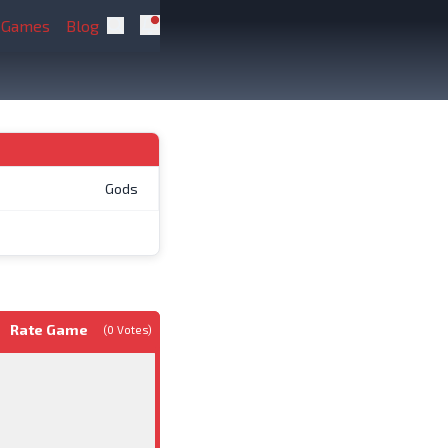
t Games
Blog
Notifications
Search
Gods
Rate Game
(
0
Votes)