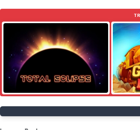
TR
Leave a Reply