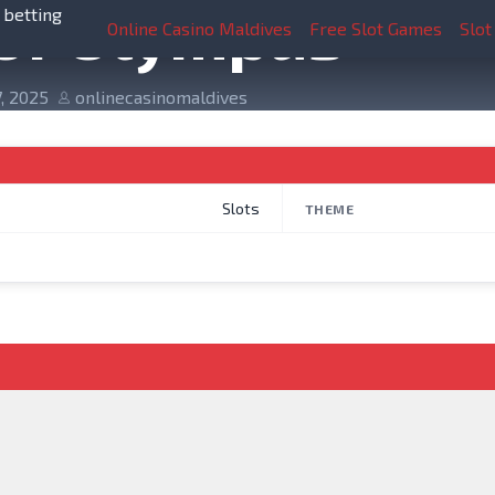
 of Olympus
 betting
Online Casino Maldives
Free Slot Games
Slo
, 2025
onlinecasinomaldives
Slots
THEME