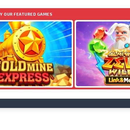
Y OUR FEATURED GAMES