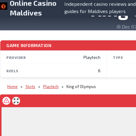
King
Online Casino
Skip to navigation
Skip to content
Independent casino reviews and
Maldives
guides for Maldives players
Dec 07
GAME INFORMATION
Playtech
PROVIDER
TYPE
6
REELS
Home
»
Slots
»
Playtech
»
King of Olympus