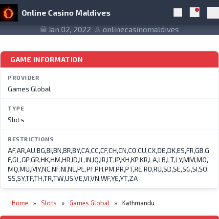
Skip to navigation
Skip to content
Kathmandu
Online Casino Maldives
Notific
Search
Pr
Jan 02, 2022
onlinecasinomaldives
GAME INFORMATION
PROVIDER
Games Global
TYPE
Slots
RESTRICTIONS
AF,AR,AU,BG,BI,BN,BR,BY,CA,CC,CF,CH,CN,CO,CU,CX,DE,DK,ES,FR,GB,G
F,GL,GP,GR,HK,HM,HR,ID,IL,IN,IQ,IR,IT,JP,KH,KP,KR,LA,LB,LT,LY,MM,MO,
MQ,MU,MY,NC,NF,NI,NL,PE,PF,PH,PM,PR,PT,RE,RO,RU,SD,SE,SG,SI,SO,
SS,SY,TF,TH,TR,TW,US,VE,VI,VN,WF,YE,YT,ZA
Home
»
Slots
»
Games Global
»
Kathmandu