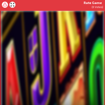
Rate Game
(
0
Votes)