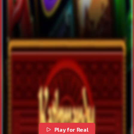
Play for Real