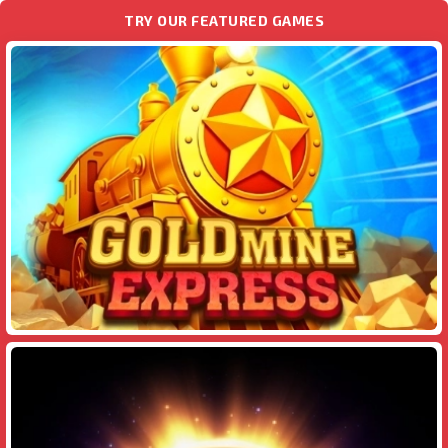
TRY OUR FEATURED GAMES