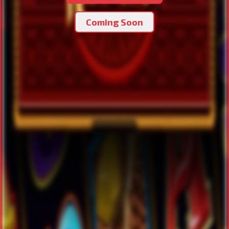
Coming Soon