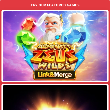
TRY OUR FEATURED GAMES