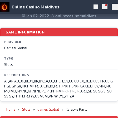
Skip to navigation
Skip to content
Karaoke Party
Online Casino Maldives
Notific
Search
Pr
Jan 02, 2022
onlinecasinomaldives
GAME INFORMATION
PROVIDER
Games Global
TYPE
Slots
RESTRICTIONS
AF,AR,AU,BG,BI,BN,BR,BY,CA,CC,CF,CH,CN,CO,CU,CX,DE,DK,ES,FR,GB,G
F,GL,GP,GR,HK,HM,HR,ID,IL,IN,IQ,IR,IT,JP,KH,KP,KR,LA,LB,LT,LY,MM,MO,
MQ,MU,MY,NC,NF,NI,NL,PE,PF,PH,PM,PR,PT,RE,RO,RU,SD,SE,SG,SI,SO,
SS,SY,TF,TH,TR,TW,US,VE,VI,VN,WF,YE,YT,ZA
Home
»
Slots
»
Games Global
»
Karaoke Party