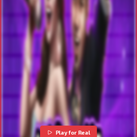
Play for Real