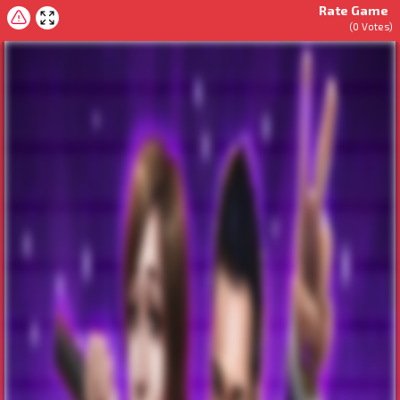
Rate Game
(
0
Votes)