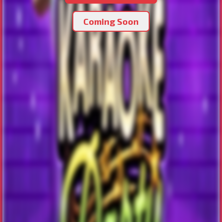
Coming Soon