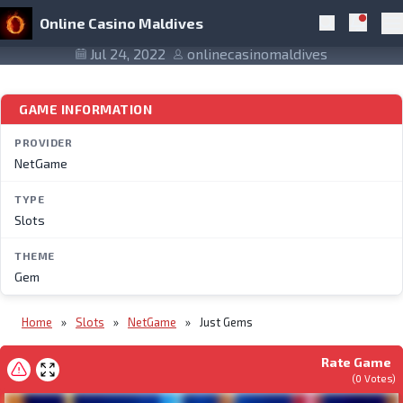
Skip to navigation
Skip to content
Just Gems
Online Casino Maldives
Notific
Search
Pr
Jul 24, 2022
onlinecasinomaldives
GAME INFORMATION
PROVIDER
NetGame
TYPE
Slots
THEME
Gem
Home
»
Slots
»
NetGame
»
Just Gems
Rate Game
(
0
Votes)