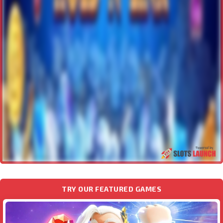
TRY OUR FEATURED GAMES