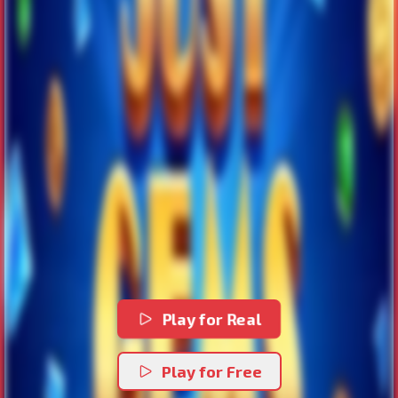
Play for Real
Play for Free