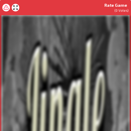
Rate Game
(
0
Votes)