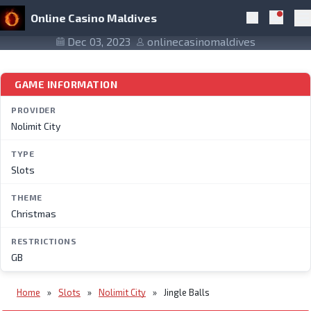
Skip to navigation
Skip to content
Jingle Balls
Online Casino Maldives
Notific
Search
Pr
Dec 03, 2023
onlinecasinomaldives
GAME INFORMATION
PROVIDER
Nolimit City
TYPE
Slots
THEME
Christmas
RESTRICTIONS
GB
Home
»
Slots
»
Nolimit City
»
Jingle Balls