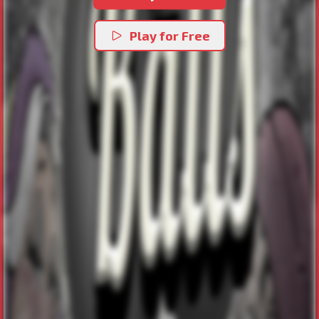
Play for Free