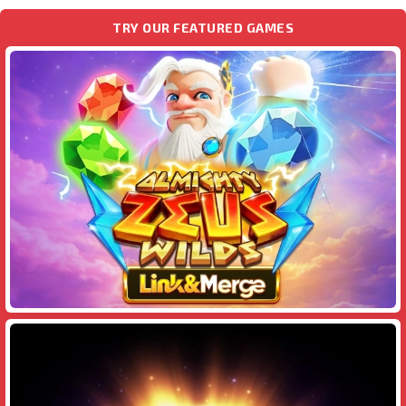
TRY OUR FEATURED GAMES