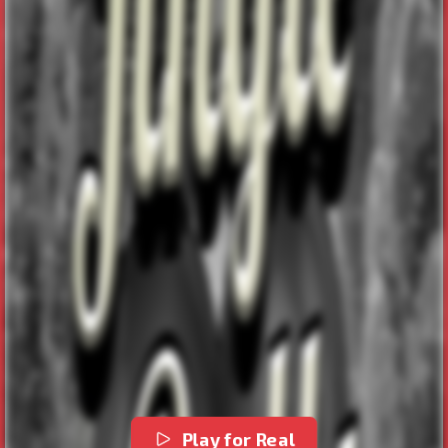
Play for Real