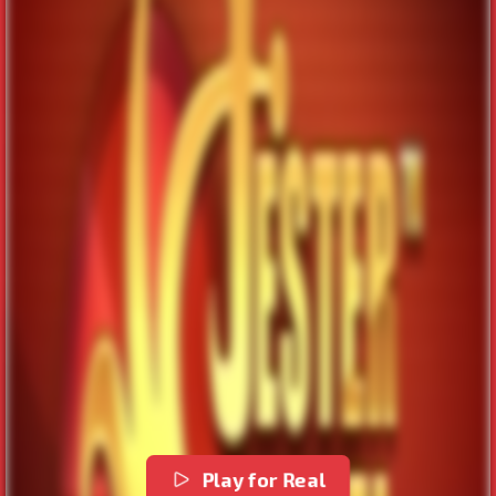
Play for Real