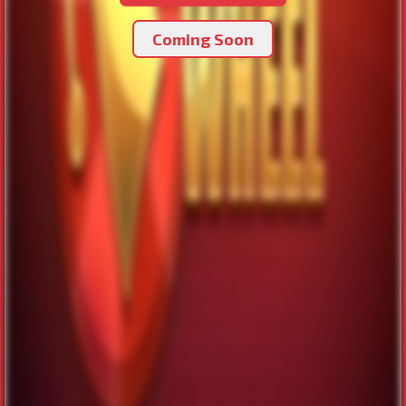
Coming Soon