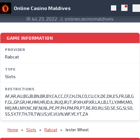
Skip to navigation
Skip to content
Jester Wheel
Online Casino Maldives
Notific
Search
Pr
Jul 23, 2022
onlinecasinomaldives
GAME INFORMATION
PROVIDER
Rabcat
TYPE
Slots
RESTRICTIONS
AF,AR,AU,BG,BI,BN,BR,BY,CA,CC,CF,CH,CN,CO,CU,CX,DE,DK,ES,FR,GB,G
F,GL,GP,GR,HK,HM,HR,ID,IL,IN,IQ,IR,IT,JP,KH,KP,KR,LA,LB,LT,LY,MM,MO,
MQ,MU,MY,NC,NF,NI,NL,PE,PF,PH,PM,PR,PT,RE,RO,RU,SD,SE,SG,SI,SO,
SS,SY,TF,TH,TR,TW,US,VE,VI,VN,WF,YE,YT,ZA
Home
»
Slots
»
Rabcat
»
Jester Wheel