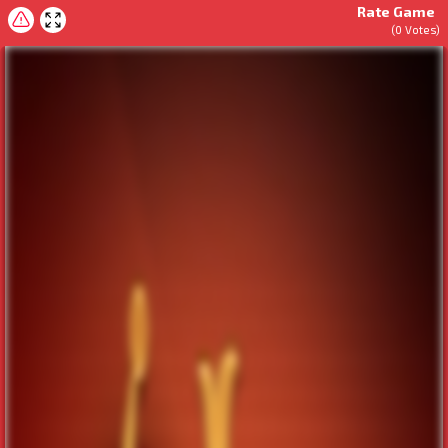
Rate Game
(
0
Votes)