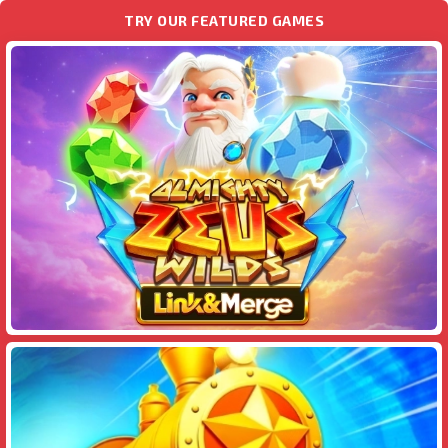
TRY OUR FEATURED GAMES