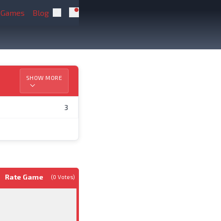
t Games
Blog
Notifications
Search
SHOW MORE
3
Rate Game
(
0
Votes)