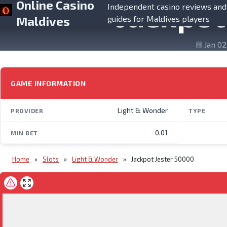
Jackpot
Online Casino
Skip to navigation
Skip to content
Independent casino reviews and
Maldives
guides for Maldives players
Jan 02
GAME INFORMATION
Light & Wonder
PROVIDER
TYPE
0.01
MIN BET
Home
»
Slots
»
Light & Wonder
»
Jackpot Jester 50000