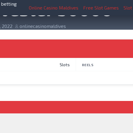
 Jester 50000
 betting
Online Casino Maldives
Free Slot Games
Slo
, 2022
onlinecasinomaldives
Slots
REELS