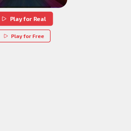
Play for Real
Play for Free