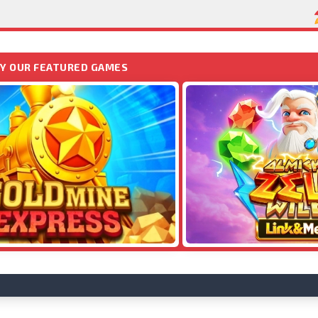
Y OUR FEATURED GAMES