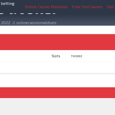
’s a Joker
 betting
Online Casino Maldives
Free Slot Games
Slo
, 2022
onlinecasinomaldives
Slots
THEME