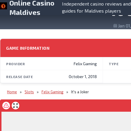
It
Online Casino
Skip to navigation
Skip to content
Independent casino reviews and
Maldives
guides for Maldives players
Jan 01
GAME INFORMATION
Felix Gaming
PROVIDER
TYPE
October 1, 2018
RELEASE DATE
Home
»
Slots
»
Felix Gaming
»
It's a Joker