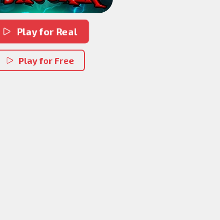
Play for Real
Play for Free