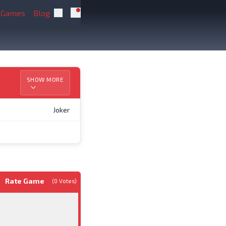
t Games
Blog
Notifications
Search
SHOW MORE
Joker
Rate Game
(
0
Votes)