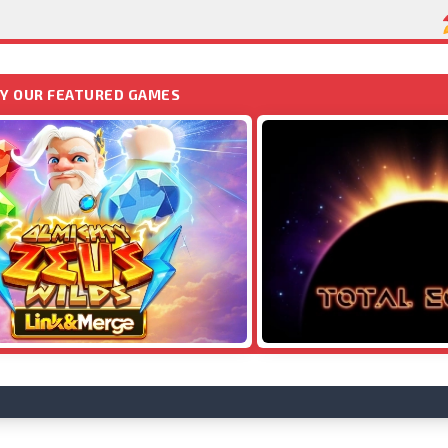
Y OUR FEATURED GAMES