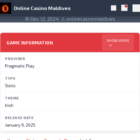
Skip to navigation
Skip to content
Irish Crown
Online Casino Maldives
Notific
Search
Pr
Dec 12, 2024
onlinecasinomaldives
SHOW MORE
GAME INFORMATION
PROVIDER
Pragmatic Play
TYPE
Slots
THEME
Irish
RELEASE DATE
January 9, 2025