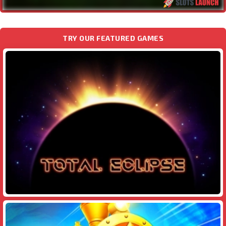
TRY OUR FEATURED GAMES