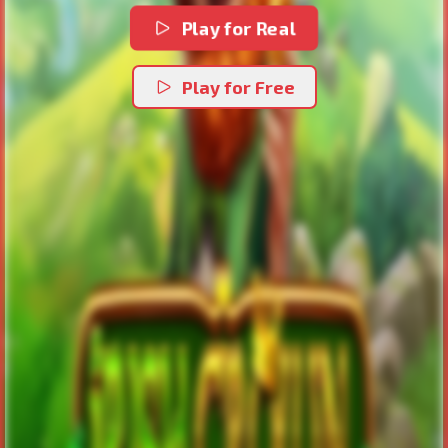
Play for Real
Play for Free