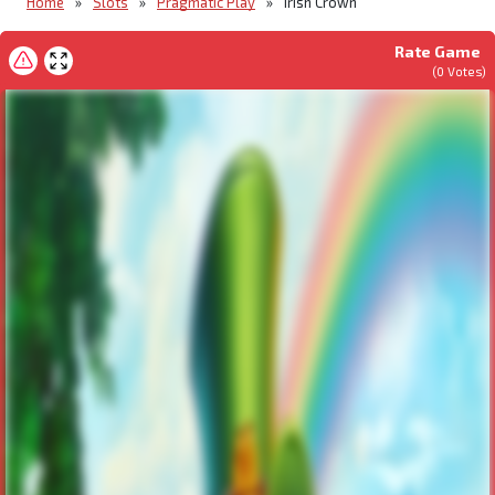
Home
»
Slots
»
Pragmatic Play
»
Irish Crown
Rate Game
(
0
Votes)