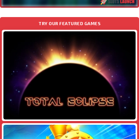
TRY OUR FEATURED GAMES