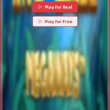
Play for Real
Play for Free