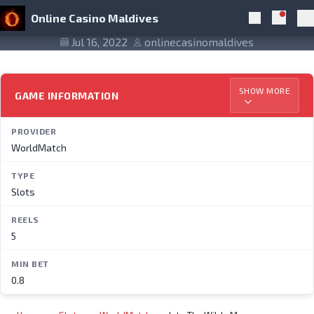
Skip to navigation
Skip to content
Into The Wilds Megaways
Online Casino Maldives
Notific
Search
Pr
Jul 16, 2022
onlinecasinomaldives
SHOW MORE
GAME INFORMATION
PROVIDER
WorldMatch
TYPE
Slots
REELS
5
MIN BET
0.8