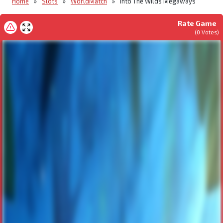
Home
»
Slots
»
WorldMatch
»
Into The Wilds Megaways
Rate Game
(
0
Votes)