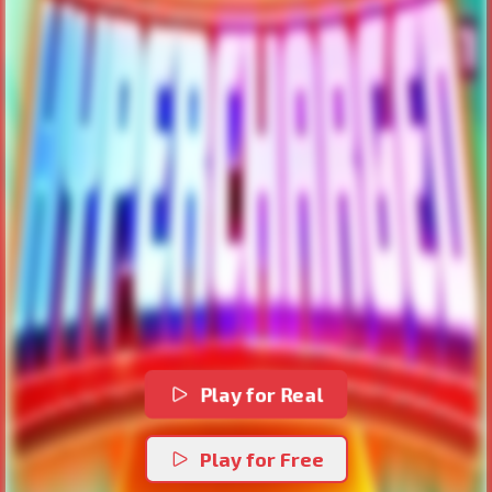
Play for Real
Play for Free