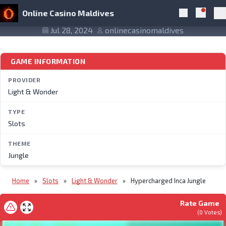
Skip to navigation
Skip to content
Hypercharged Inca Jungle
Online Casino Maldives
Notific
Search
Pr
Jul 28, 2024
onlinecasinomaldives
GAME INFORMATION
PROVIDER
Light & Wonder
TYPE
Slots
THEME
Jungle
Home
»
Slots
»
Light & Wonder
»
Hypercharged Inca Jungle
Rate Game
(
0
Votes)