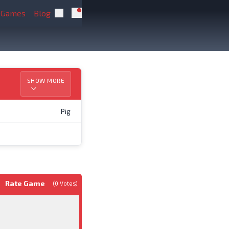
t Games
Blog
Notifications
Search
SHOW MORE
Pig
Rate Game
(
0
Votes)