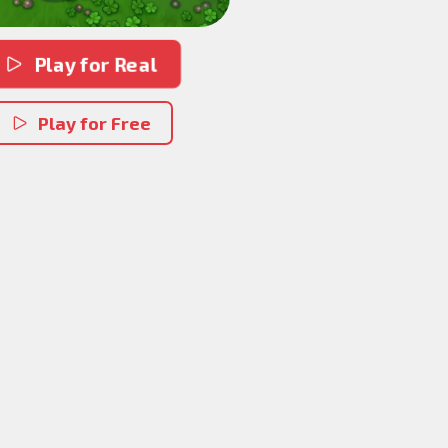
Play for Real
Play for Free