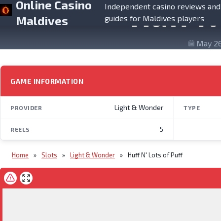
Huff N
Online Casino
Skip to navigation
Skip to content
Independent casino reviews and
Maldives
guides for Maldives players
May 26
GAME INFORMATION
Light & Wonder
PROVIDER
TYPE
5
REELS
Home
»
Slots
»
Light & Wonder
»
Huff N' Lots of Puff