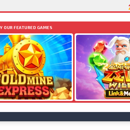
Y OUR FEATURED GAMES