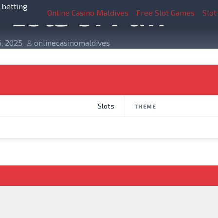
’ Lots of Puff
 betting
Online Casino Maldives
Free Slot Games
Slo
, 2025
onlinecasinomaldives
Slots
THEME