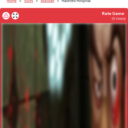
Home
»
Slots
»
Wazdan
»
Haunted Hospital
Rate Game
(
0
Votes)