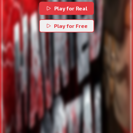
Play for Real
Play for Free