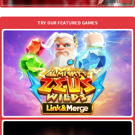
TRY OUR FEATURED GAMES