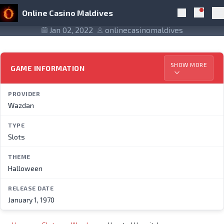
Skip to navigation
Skip to content
Haunted Hospital
Online Casino Maldives
Notific
Search
Pr
Jan 02, 2022
onlinecasinomaldives
SHOW MORE
GAME INFORMATION
PROVIDER
Wazdan
TYPE
Slots
THEME
Halloween
RELEASE DATE
January 1, 1970