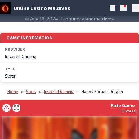
Skip to navigation
Skip to content
Happy Fortune Dragon
Online Casino Maldives
Notific
Search
Pr
Aug 18, 2024
onlinecasinomaldives
GAME INFORMATION
PROVIDER
Inspired Gaming
TYPE
Slots
Home
»
Slots
»
Inspired Gaming
»
Happy Fortune Dragon
Rate Game
(
0
Votes)