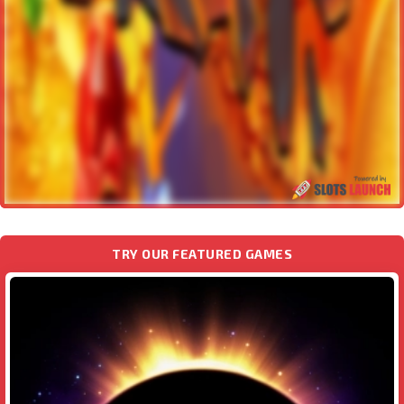
TRY OUR FEATURED GAMES