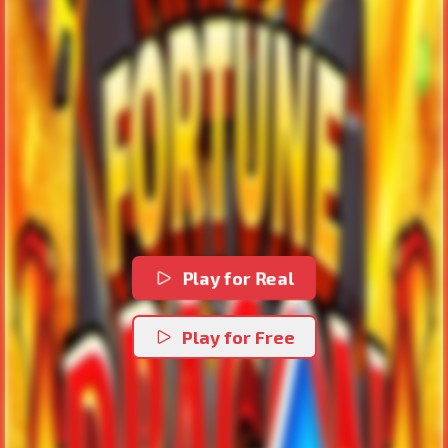
Play for Real
Play for Free