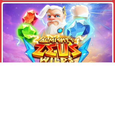
Leave a Reply