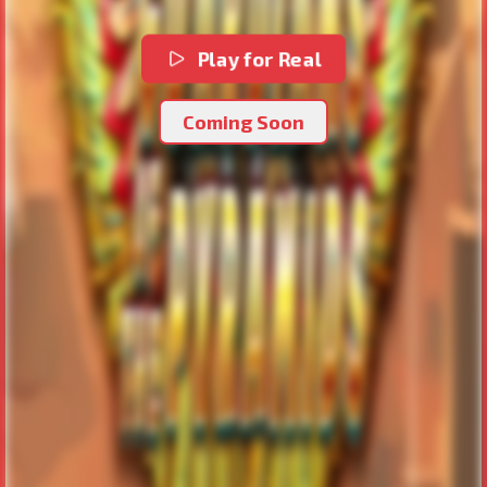
Play for Real
Coming Soon