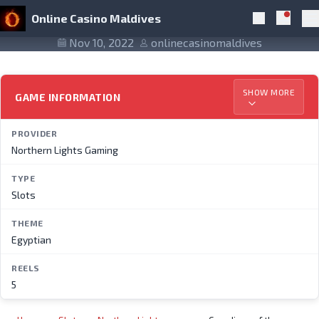
Skip to navigation
Skip to content
Guardians of the Pyramids
Online Casino Maldives
Notific
Search
Pr
Nov 10, 2022
onlinecasinomaldives
SHOW MORE
GAME INFORMATION
PROVIDER
Northern Lights Gaming
TYPE
Slots
THEME
Egyptian
REELS
5