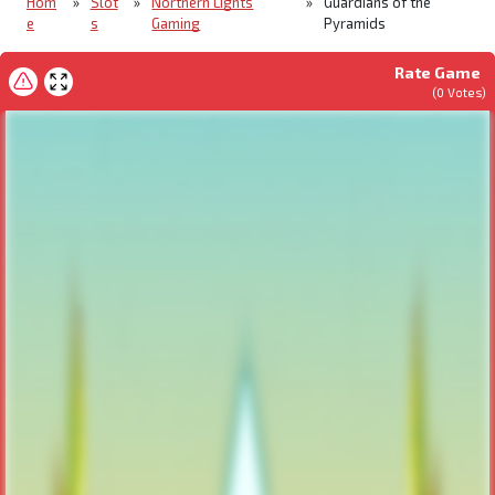
Hom
»
Slot
»
Northern Lights
»
Guardians of the
e
s
Gaming
Pyramids
Rate Game
(
0
Votes)