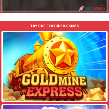
TRY OUR FEATURED GAMES