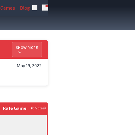
t Games
Blog
Notifications
Search
SHOW MORE
May 19, 2022
Rate Game
(
0
Votes)