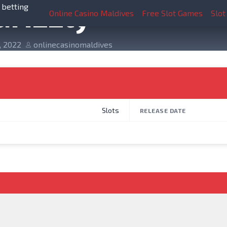
Grizzly
 betting
Online Casino Maldives
Free Slot Games
Slo
, 2022
onlinecasinomaldives
Slots
RELEASE DATE