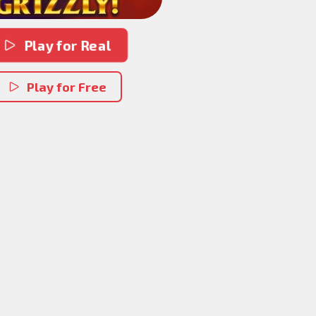
Play for Real
Play for Free