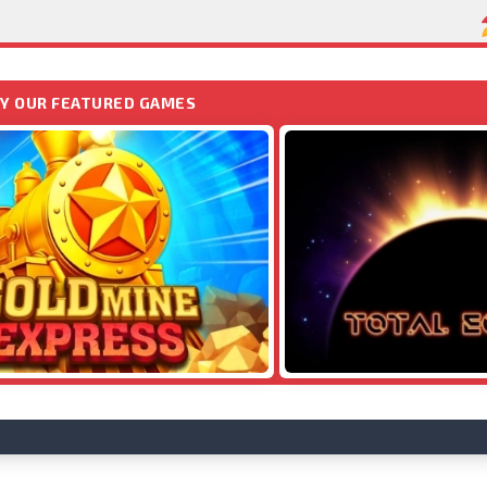
Y OUR FEATURED GAMES