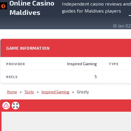
Online Casino
Skip to navigation
Skip to content
Independent casino reviews and
Maldives
guides for Maldives players
Jan 02
GAME INFORMATION
Inspired Gaming
PROVIDER
TYPE
5
REELS
Home
»
Slots
»
Inspired Gaming
»
Grizzly