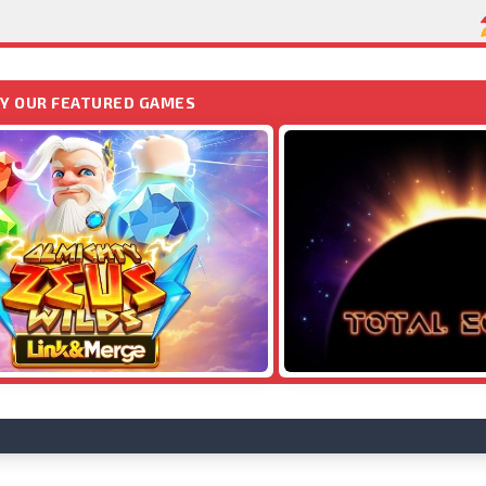
Y OUR FEATURED GAMES