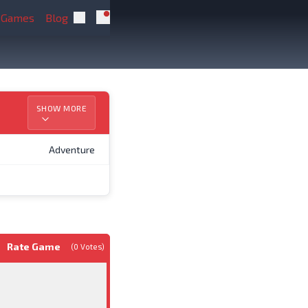
t Games
Blog
Notifications
Search
SHOW MORE
Adventure
Rate Game
(
0
Votes)