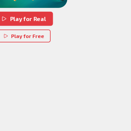
Play for Real
Play for Free