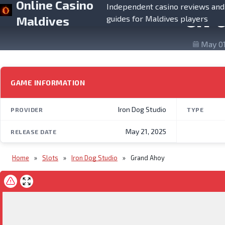
Gr
Online Casino
Skip to navigation
Skip to content
Independent casino reviews and
Maldives
guides for Maldives players
May 01
GAME INFORMATION
Iron Dog Studio
PROVIDER
TYPE
May 21, 2025
RELEASE DATE
Home
»
Slots
»
Iron Dog Studio
»
Grand Ahoy