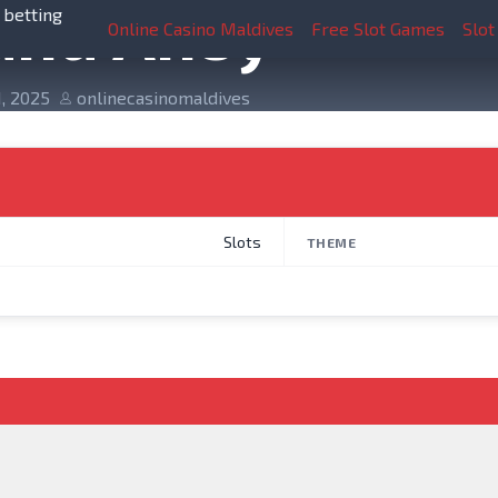
and Ahoy
 betting
Online Casino Maldives
Free Slot Games
Slo
, 2025
onlinecasinomaldives
Slots
THEME