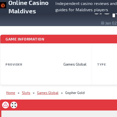
Go
Online Casino
Skip to navigation
Skip to content
Independent casino reviews and
Maldives
guides for Maldives players
Jan 02
GAME INFORMATION
Games Global
PROVIDER
TYPE
Home
»
Slots
»
Games Global
»
Gopher Gold