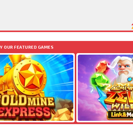
Y OUR FEATURED GAMES