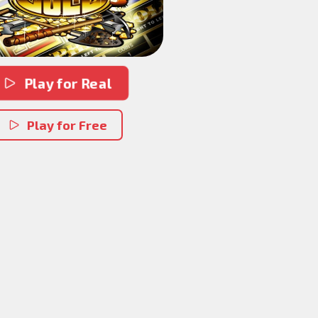
Play for Real
Play for Free