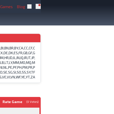
t Games
Blog
Notifications
Search
BI,BN,BR,BY,CA,CC,CF,C
CX,DE,DK,ES,FR,GB,GF,G
,HR,ID,IL,IN,IQ,IR,IT,JP,
,LB,LT,LY,MM,MO,MQ,M
NI,NL,PE,PF,PH,PM,PR,P
D,SE,SG,SI,SO,SS,SY,TF
S,VE,VI,VN,WF,YE,YT,ZA
Rate Game
(
0
Votes)