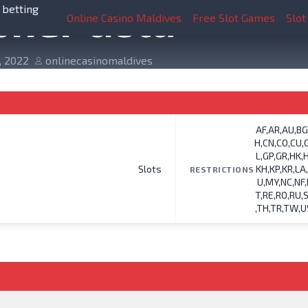
pher Gold
 betting
Online Casino Maldives
Free Slot Games
Slo
, 2022
onlinecasinomaldives
AF,AR,AU,BG,
H,CN,CO,CU,
L,GP,GR,HK,HM
Slots
KH,KP,KR,LA
RESTRICTIONS
U,MY,NC,NF,
T,RE,RO,RU,S
,TH,TR,TW,U