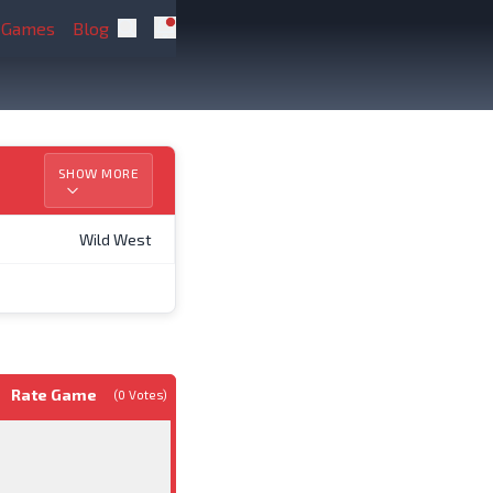
t Games
Blog
Notifications
Search
SHOW MORE
Wild West
Rate Game
(
0
Votes)