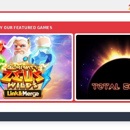
Y OUR FEATURED GAMES