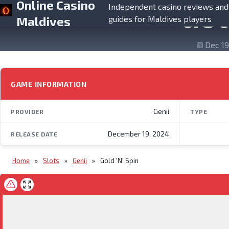
Gol
Online Casino
Skip to navigation
Skip to content
Independent casino reviews and
Maldives
guides for Maldives players
Dec 19
GAME INFORMATION
Genii
PROVIDER
TYPE
December 19, 2024
RELEASE DATE
Home
»
Slots
»
Genii
»
Gold 'N' Spin