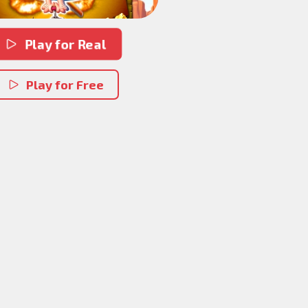
Play for Real
Play for Free