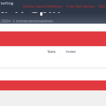
d ‘N’ Spin
 betting
Online Casino Maldives
Free Slot Games
Slo
, 2024
onlinecasinomaldives
Slots
THEME