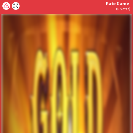
Rate Game
(
0
Votes)