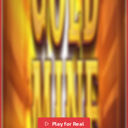
Play for Real