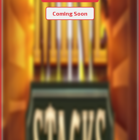
Coming Soon