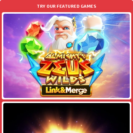
TRY OUR FEATURED GAMES