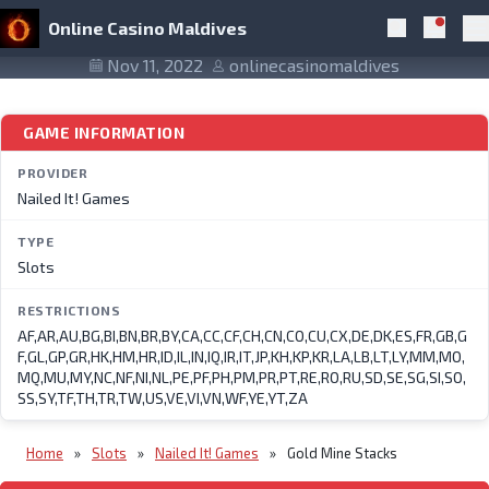
Skip to navigation
Skip to content
Gold Mine Stacks
Online Casino Maldives
Notific
Search
Pr
Nov 11, 2022
onlinecasinomaldives
GAME INFORMATION
PROVIDER
Nailed It! Games
TYPE
Slots
RESTRICTIONS
AF,AR,AU,BG,BI,BN,BR,BY,CA,CC,CF,CH,CN,CO,CU,CX,DE,DK,ES,FR,GB,G
F,GL,GP,GR,HK,HM,HR,ID,IL,IN,IQ,IR,IT,JP,KH,KP,KR,LA,LB,LT,LY,MM,MO,
MQ,MU,MY,NC,NF,NI,NL,PE,PF,PH,PM,PR,PT,RE,RO,RU,SD,SE,SG,SI,SO,
SS,SY,TF,TH,TR,TW,US,VE,VI,VN,WF,YE,YT,ZA
Home
»
Slots
»
Nailed It! Games
»
Gold Mine Stacks