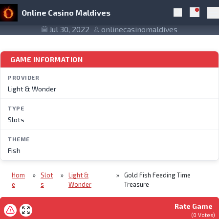
Skip to navigation
Skip to content
Gold Fish Feeding Time Treasure
Online Casino Maldives
Notific
Search
Pr
Jul 30, 2022
onlinecasinomaldives
GAME INFORMATION
PROVIDER
Light & Wonder
TYPE
Slots
THEME
Fish
Hom
»
Slot
»
Light &
»
Gold Fish Feeding Time
e
s
Wonder
Treasure
Rate Game
(
0
Votes)