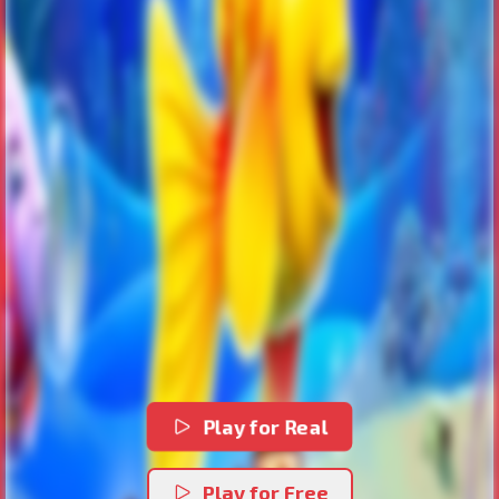
Play for Real
Play for Free