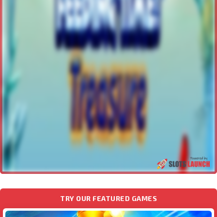
TRY OUR FEATURED GAMES