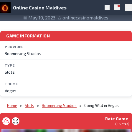
Skip to navigation
Skip to content
Going Wild in Vegas
Online Casino Maldives
Notific
Search
Pr
May 19, 2023
onlinecasinomaldives
GAME INFORMATION
PROVIDER
Boomerang Studios
TYPE
Slots
THEME
Vegas
Home
»
Slots
»
Boomerang Studios
»
Going Wild in Vegas
Rate Game
(
0
Votes)