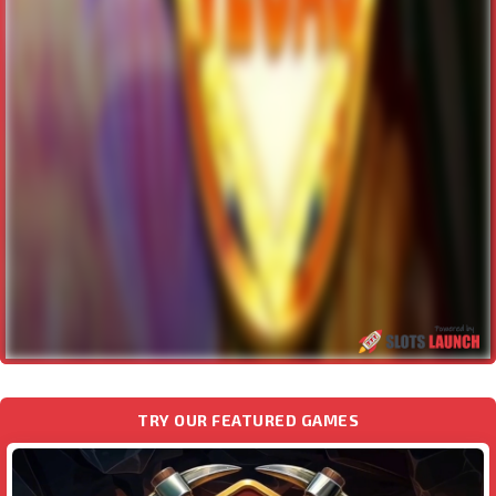
TRY OUR FEATURED GAMES