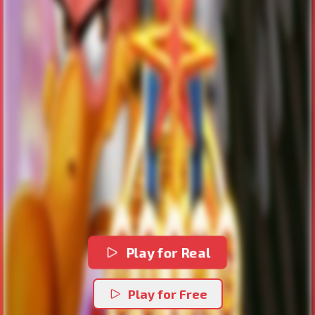
Play for Real
Play for Free