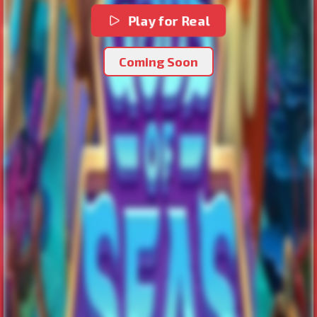
Play for Real
Coming Soon