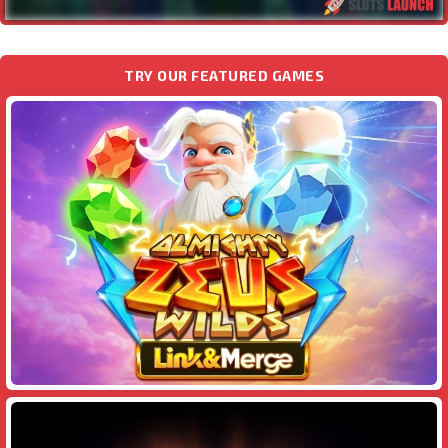
TRY OUR FEATURED GAMES