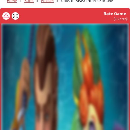
Home
»
Slots
»
Foxium
»
Gods of Seas: Triton's Fortune
Rate Game
(
0
Votes)