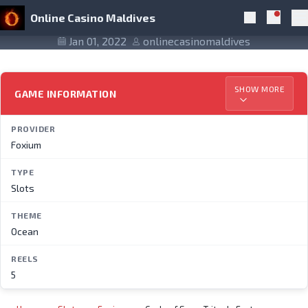
Skip to navigation
Skip to content
Gods of Seas: Triton’s Fortune
Online Casino Maldives
Notific
Search
Pr
Jan 01, 2022
onlinecasinomaldives
SHOW MORE
GAME INFORMATION
PROVIDER
Foxium
TYPE
Slots
THEME
Ocean
REELS
5