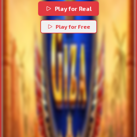
Play for Real
Play for Free