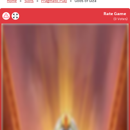
Home
»
Slots
»
Pragmatic Play
»
Gods of Giza
Rate Game
(
0
Votes)