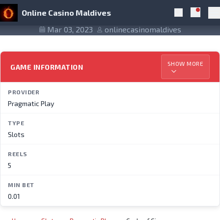
Skip to navigation
Skip to content
Gods of Giza
Online Casino Maldives
Notific
Search
Pr
Mar 03, 2023
onlinecasinomaldives
SHOW MORE
GAME INFORMATION
PROVIDER
Pragmatic Play
TYPE
Slots
REELS
5
MIN BET
0.01