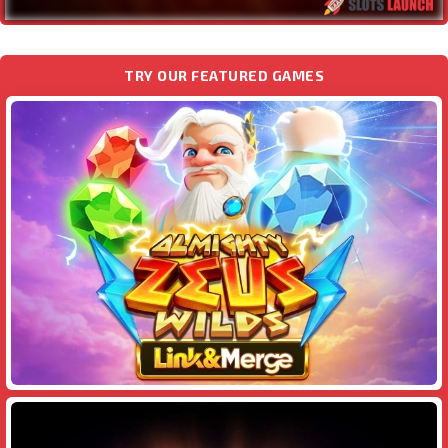
TRY OUR FEATURED GAMES