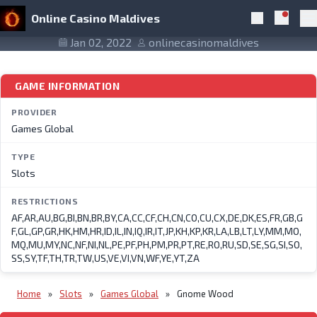
Skip to navigation
Skip to content
Gnome Wood
Online Casino Maldives
Notific
Search
Pr
Jan 02, 2022
onlinecasinomaldives
GAME INFORMATION
PROVIDER
Games Global
TYPE
Slots
RESTRICTIONS
AF,AR,AU,BG,BI,BN,BR,BY,CA,CC,CF,CH,CN,CO,CU,CX,DE,DK,ES,FR,GB,G
F,GL,GP,GR,HK,HM,HR,ID,IL,IN,IQ,IR,IT,JP,KH,KP,KR,LA,LB,LT,LY,MM,MO,
MQ,MU,MY,NC,NF,NI,NL,PE,PF,PH,PM,PR,PT,RE,RO,RU,SD,SE,SG,SI,SO,
SS,SY,TF,TH,TR,TW,US,VE,VI,VN,WF,YE,YT,ZA
Home
»
Slots
»
Games Global
»
Gnome Wood