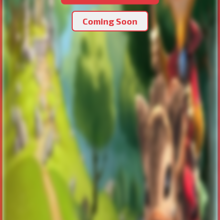
Coming Soon