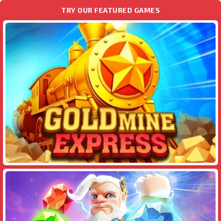
TRY OUR FEATURED GAMES