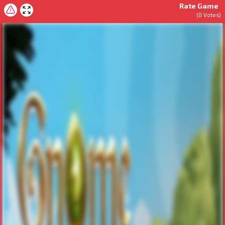
Rate Game
(
0
Votes)