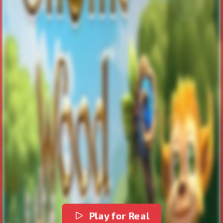
Play for Real