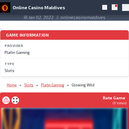
Skip to navigation
Skip to content
Glowing Wild
Online Casino Maldives
Notific
Search
Pr
Jan 02, 2022
onlinecasinomaldives
GAME INFORMATION
PROVIDER
Platin Gaming
TYPE
Slots
Home
»
Slots
»
Platin Gaming
»
Glowing Wild
Rate Game
(
0
Votes)