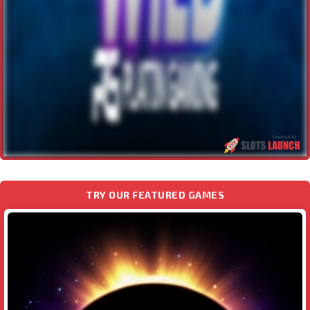
TRY OUR FEATURED GAMES