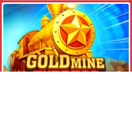
Leave a Reply