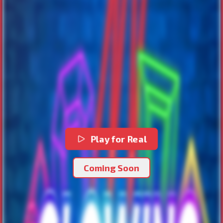
Play for Real
Coming Soon