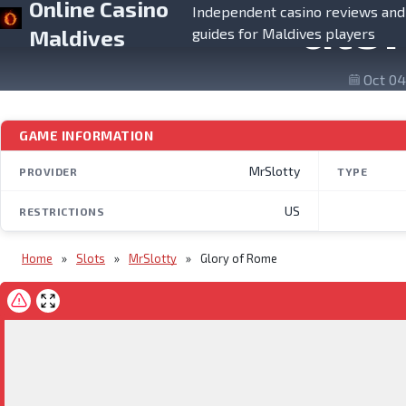
Glo
Online Casino
Skip to navigation
Skip to content
Independent casino reviews and
Maldives
guides for Maldives players
Oct 04
GAME INFORMATION
MrSlotty
PROVIDER
TYPE
US
RESTRICTIONS
Home
»
Slots
»
MrSlotty
»
Glory of Rome