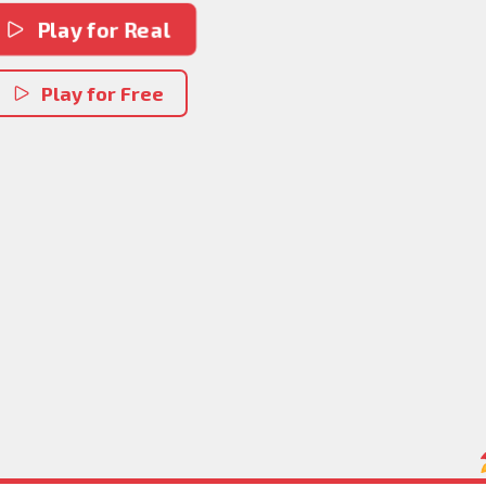
Play for Real
Play for Free