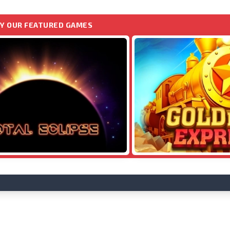
Y OUR FEATURED GAMES