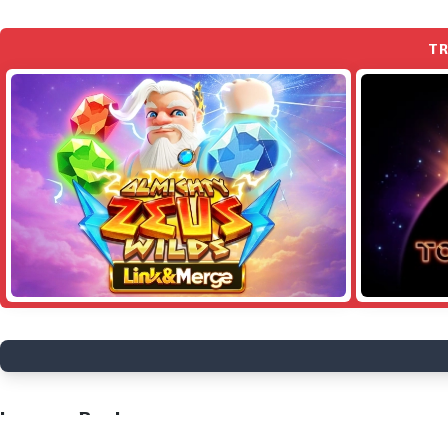
TR
Leave a Reply