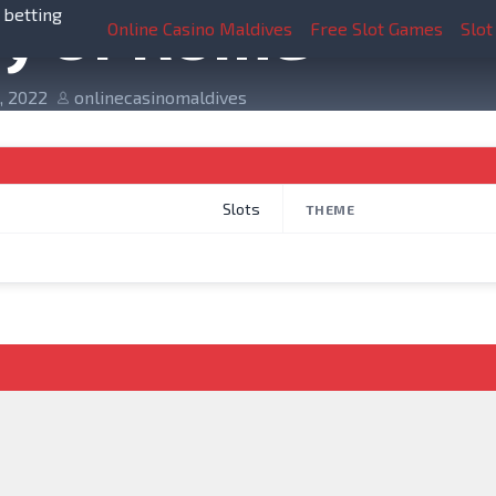
ry of Rome
 betting
Online Casino Maldives
Free Slot Games
Slo
, 2022
onlinecasinomaldives
Slots
THEME