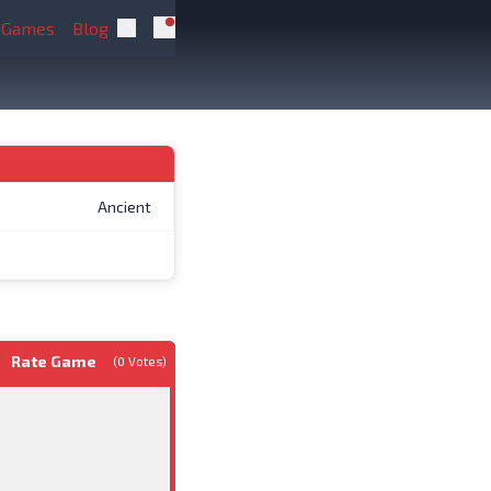
t Games
Blog
Notifications
Search
Ancient
Rate Game
(
0
Votes)