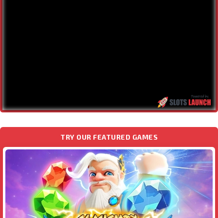
TRY OUR FEATURED GAMES