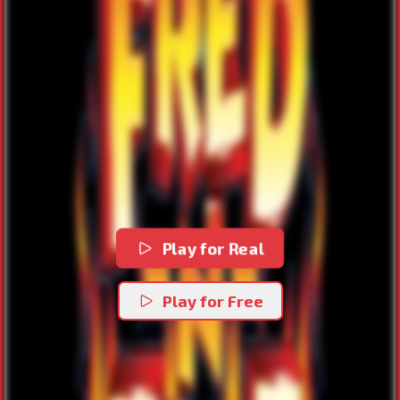
Play for Real
Play for Free