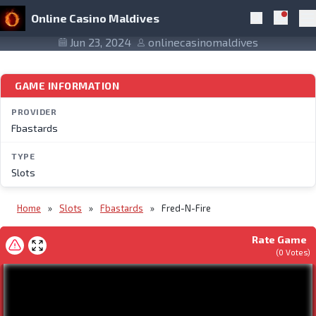
Skip to navigation
Skip to content
Fred-N-Fire
Online Casino Maldives
Notific
Search
Pr
Jun 23, 2024
onlinecasinomaldives
GAME INFORMATION
PROVIDER
Fbastards
TYPE
Slots
Home
»
Slots
»
Fbastards
»
Fred-N-Fire
Rate Game
(
0
Votes)