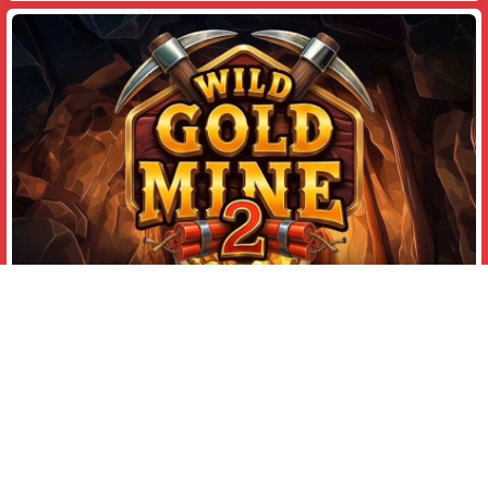
Leave a Reply