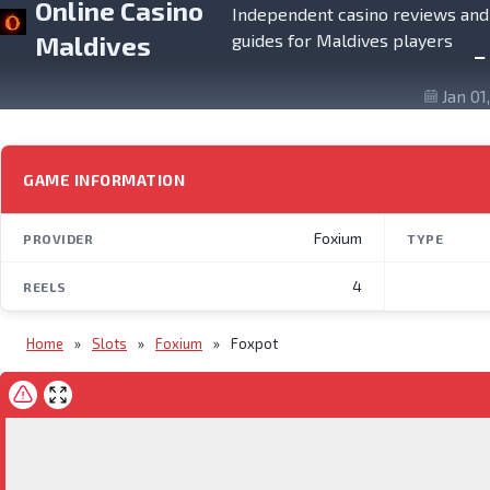
Online Casino
Skip to navigation
Skip to content
Independent casino reviews and
Maldives
guides for Maldives players
Jan 01
GAME INFORMATION
Foxium
PROVIDER
TYPE
4
REELS
Home
»
Slots
»
Foxium
»
Foxpot