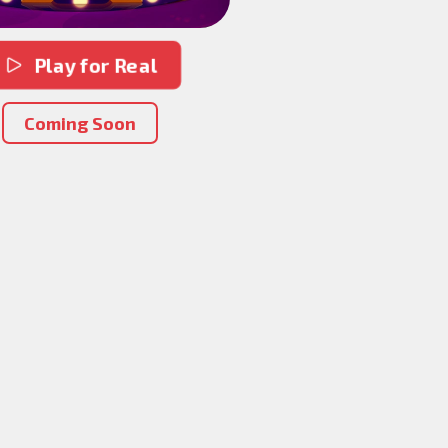
Play for Real
Coming Soon