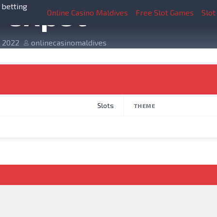
Foxpot
 betting
Online Casino Maldives
Free Slot Games
Slo
, 2022
onlinecasinomaldives
Slots
THEME