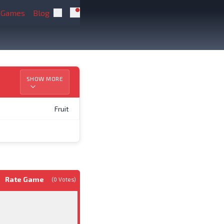
t Games
Blog
Notifications
Search
SHOW MORE
Fruit
Rate Game
(
0
Votes)