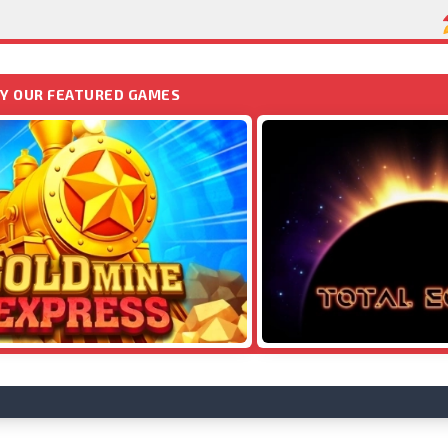
Y OUR FEATURED GAMES