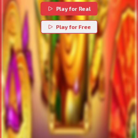
Play for Real
Play for Free