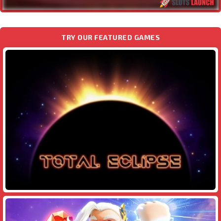
TRY OUR FEATURED GAMES