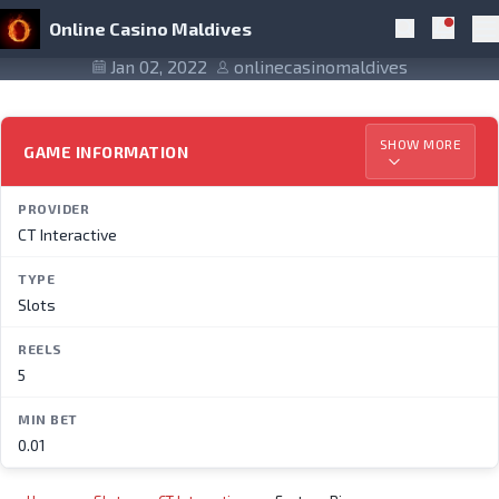
Skip to navigation
Skip to content
Fortune Pig
Online Casino Maldives
Notific
Search
Pr
Jan 02, 2022
onlinecasinomaldives
SHOW MORE
GAME INFORMATION
PROVIDER
CT Interactive
TYPE
Slots
REELS
5
MIN BET
0.01