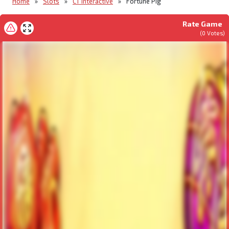
Home
»
Slots
»
CT Interactive
»
Fortune Pig
Rate Game
(
0
Votes)