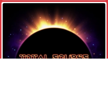
Leave a Reply