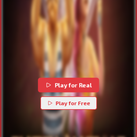
Play for Real
Play for Free