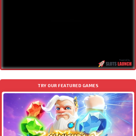
TRY OUR FEATURED GAMES