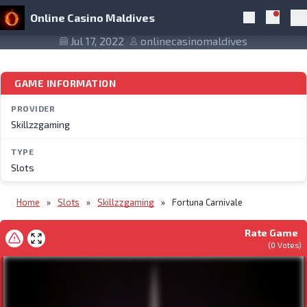
Skip to navigation
Skip to content
Fortuna Carnivale
Online Casino Maldives
Notific
Search
Pr
Jul 17, 2022
onlinecasinomaldives
GAME INFORMATION
PROVIDER
Skillzzgaming
TYPE
Slots
Home
»
Slots
»
Skillzzgaming
»
Fortuna Carnivale
Rate Game
(
0
Votes)