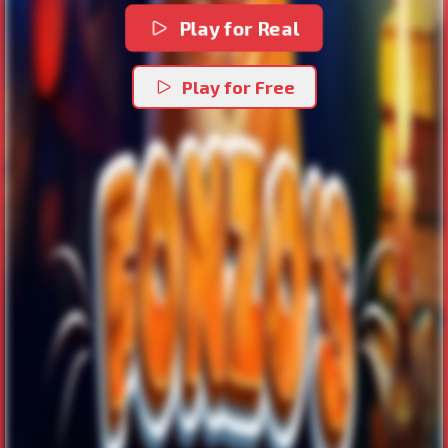
Play for Real
Play for Free