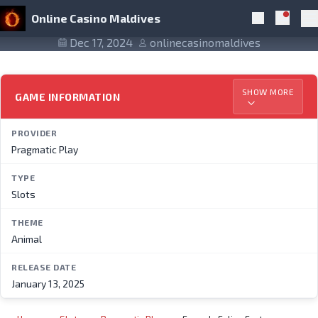
Skip to navigation
Skip to content
Fonzo’s Feline Fortunes
Online Casino Maldives
Notific
Search
Pr
Dec 17, 2024
onlinecasinomaldives
SHOW MORE
GAME INFORMATION
PROVIDER
Pragmatic Play
TYPE
Slots
THEME
Animal
RELEASE DATE
January 13, 2025