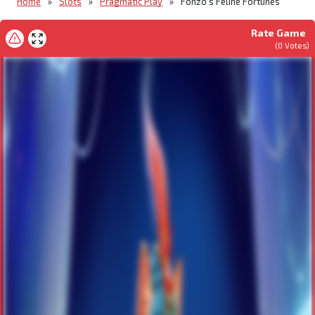
Home
»
Slots
»
Pragmatic Play
»
Fonzo's Feline Fortunes
Rate Game
(
0
Votes)