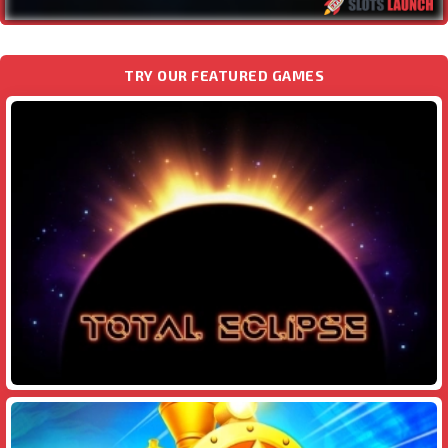
TRY OUR FEATURED GAMES