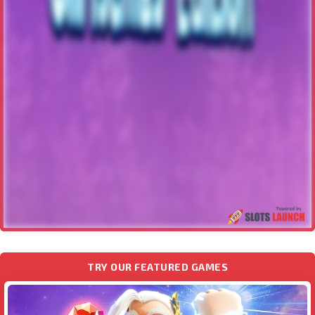
TRY OUR FEATURED GAMES