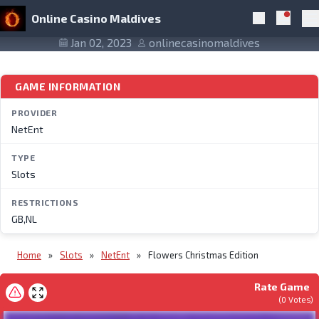
Skip to navigation
Skip to content
Flowers Christmas Edition
Online Casino Maldives
Notific
Search
Pr
Jan 02, 2023
onlinecasinomaldives
GAME INFORMATION
PROVIDER
NetEnt
TYPE
Slots
RESTRICTIONS
GB,NL
Home
»
Slots
»
NetEnt
»
Flowers Christmas Edition
Rate Game
(
0
Votes)