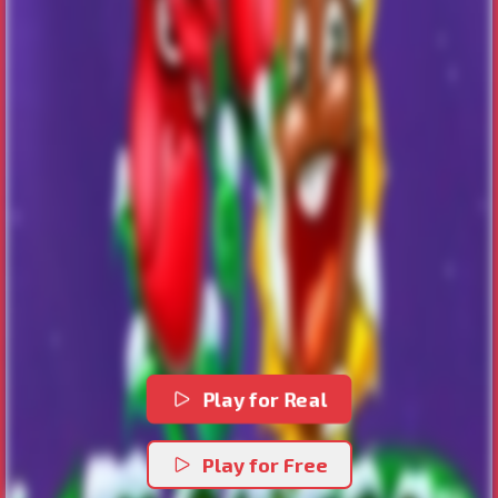
Play for Real
Play for Free