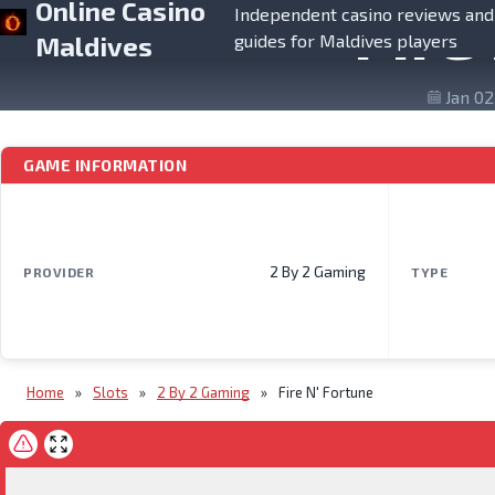
Fire
Online Casino
Skip to navigation
Skip to content
Independent casino reviews and
Maldives
guides for Maldives players
Jan 02
GAME INFORMATION
2 By 2 Gaming
PROVIDER
TYPE
Home
»
Slots
»
2 By 2 Gaming
»
Fire N' Fortune