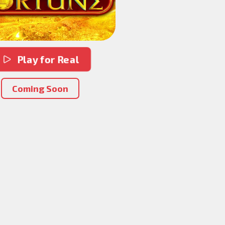
Play for Real
Coming Soon