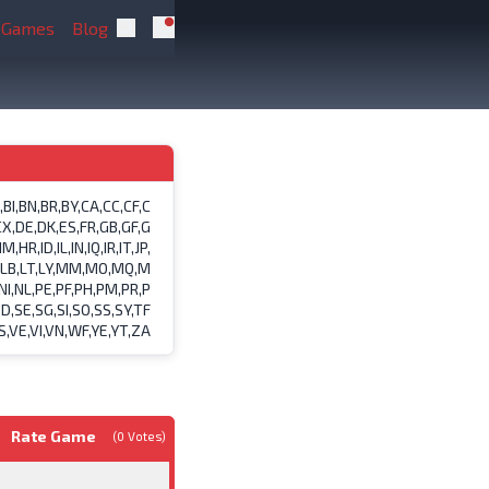
t Games
Blog
Notifications
Search
BI,BN,BR,BY,CA,CC,CF,C
CX,DE,DK,ES,FR,GB,GF,G
,HR,ID,IL,IN,IQ,IR,IT,JP,
,LB,LT,LY,MM,MO,MQ,M
NI,NL,PE,PF,PH,PM,PR,P
D,SE,SG,SI,SO,SS,SY,TF
S,VE,VI,VN,WF,YE,YT,ZA
Rate Game
(
0
Votes)