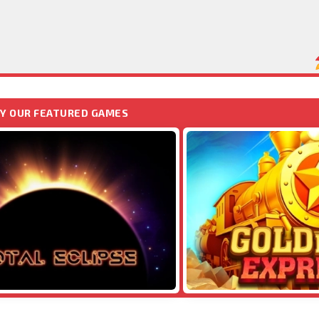
Y OUR FEATURED GAMES