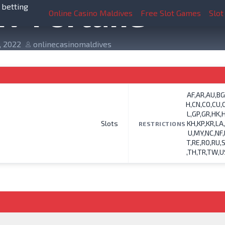
 N’ Fortune
 betting
Online Casino Maldives
Free Slot Games
Slo
, 2022
onlinecasinomaldives
AF,AR,AU,BG,
H,CN,CO,CU,
L,GP,GR,HK,HM
Slots
KH,KP,KR,LA
RESTRICTIONS
U,MY,NC,NF,
T,RE,RO,RU,S
,TH,TR,TW,U