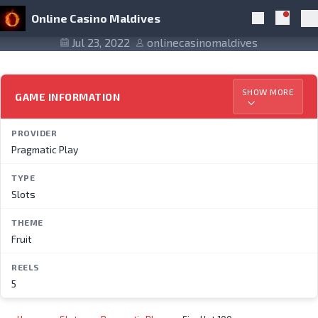
Skip to navigation
Skip to content
Fire Hot 100
Online Casino Maldives
Notific
Search
Pr
Jul 23, 2022
onlinecasinomaldives
SHOW MORE
GAME INFORMATION
PROVIDER
Pragmatic Play
TYPE
Slots
THEME
Fruit
REELS
5