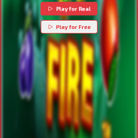
Play for Real
Play for Free