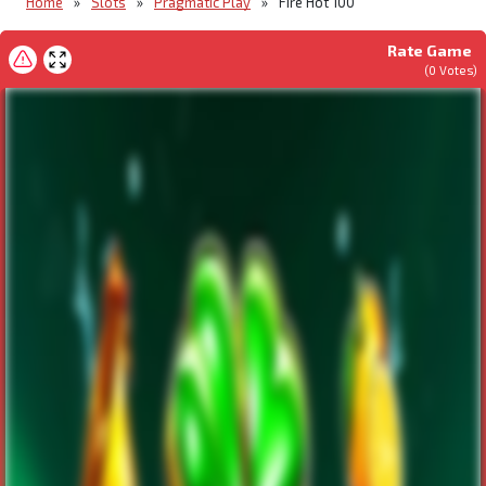
Home
»
Slots
»
Pragmatic Play
»
Fire Hot 100
Rate Game
(
0
Votes)