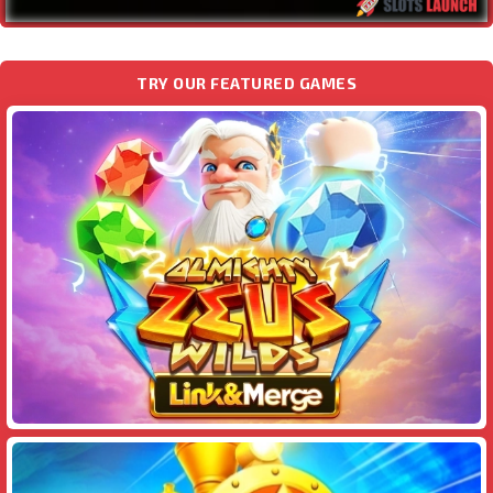
TRY OUR FEATURED GAMES